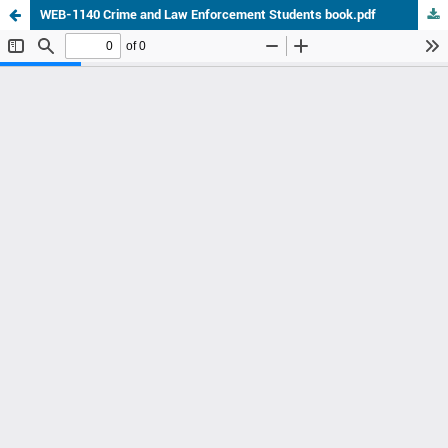
WEB-1140 Crime and Law Enforcement Students book.pdf