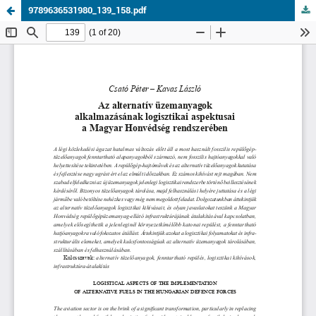
9789636531980_139_158.pdf