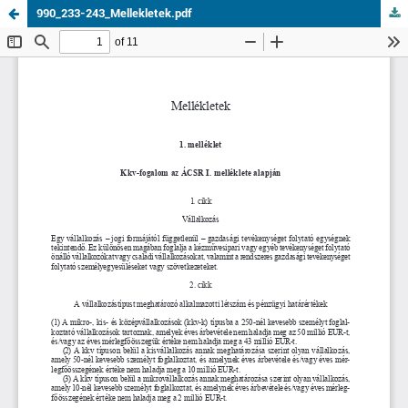
990_233-243_Mellekletek.pdf