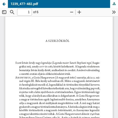
1239_477-482.pdf