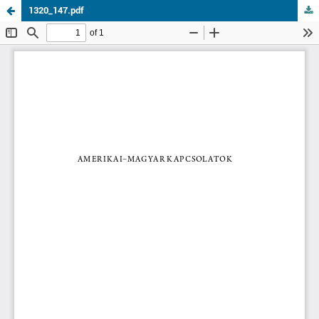
1320_147.pdf