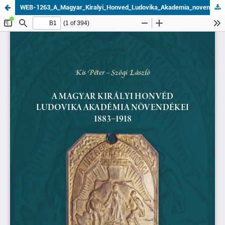
WEB-1263_A_Magyar_Kiralyi_Honved_Ludovika_Akademia_novendekei_1883–1918.pdf