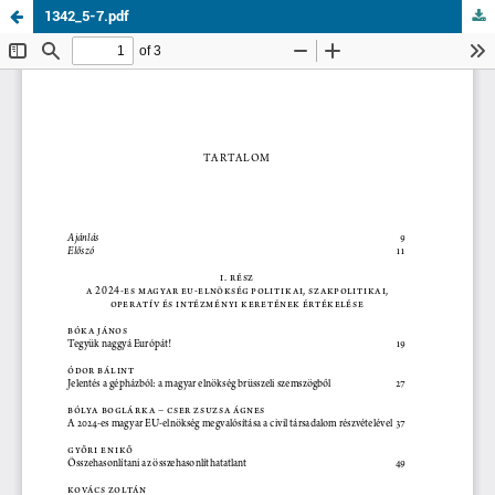
1342_5-7.pdf