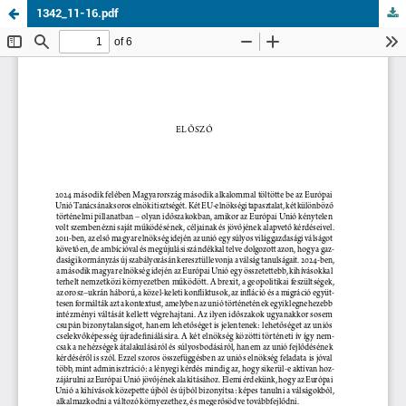
1342_11-16.pdf