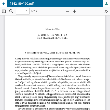
1342_89-100.pdf