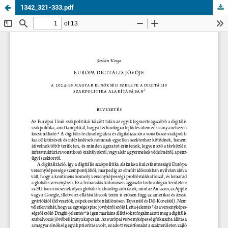
1342_321-333.pdf