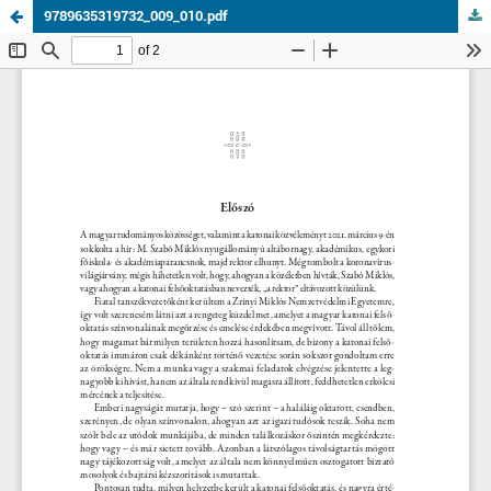
9789635319732_009_010.pdf