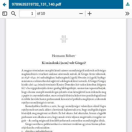
9789635319732_131_140.pdf