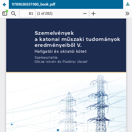
9789636531980_book.pdf