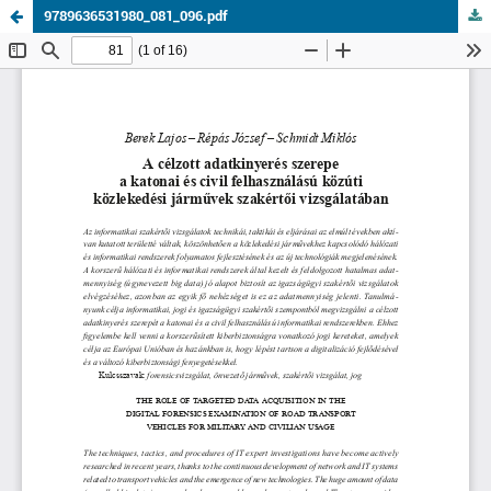
9789636531980_081_096.pdf