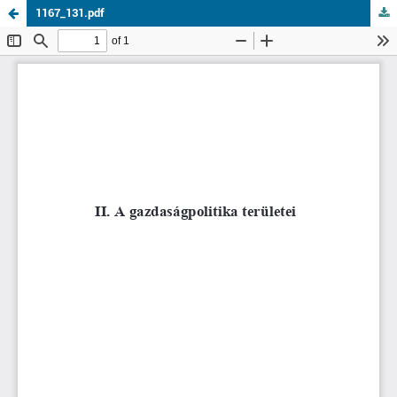
1167_131.pdf