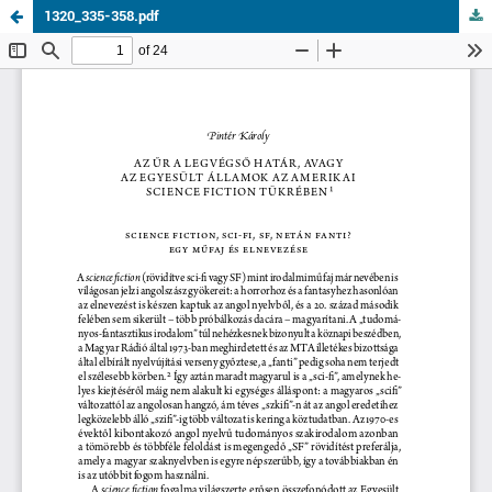
1320_335-358.pdf