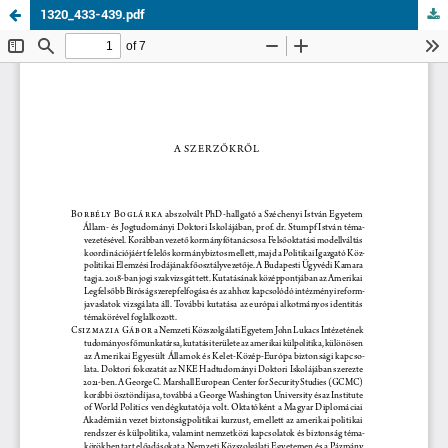
1320_433-439.pdf